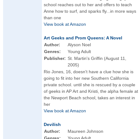
school reaches out to her and offers to teach
Anne how to surf, and sparks fly...in more ways
than one
View book at Amazon
Art Geeks and Prom Queens: A Novel
Author:
Alyson Noel
Genres:
Young Adult
Publisher:
St. Martin's Griffin (August 11,
2005)
Rio Jones, 16, doesn't have a clue how she is
going to fit into her new Southern California
private school. until she is rescued by a couple
of geeks in AP Art and Kristi, the alpha female at
the Newport Beach school, takes an interest in
her
View book at Amazon
Devilish
Author:
Maureen Johnson
Genres:
Young Adult