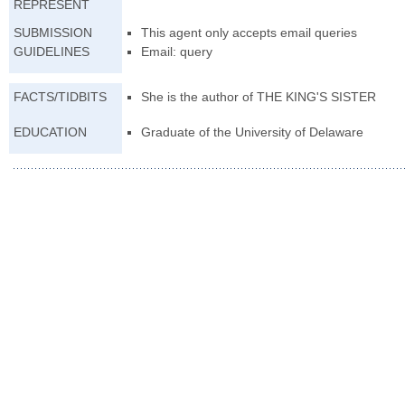
REPRESENT
SUBMISSION
This agent only accepts email queries
GUIDELINES
Email: query
FACTS/TIDBITS
She is the author of THE KING'S SISTER
EDUCATION
Graduate of the University of Delaware