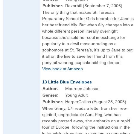
Publisher:
Razorbill (September 7, 2006)
The only thing that makes St. Teresa’s
Preparatory School for Girls bearable for Jane is
her best friend Ally. But when Ally changes into a
whole different person literally overnight
because she's sold her soul in exchange for
popularity to a devil masquerading as a
sophomore at St. Teresa’s, it’s up to Jane to put
it all on the line to save her friend from this
ponytail-wearing, cupcakenibbling demon
View book at Amazon
13 Little Blue Envelopes
Author:
Maureen Johnson
Genres:
Young Adult
Publisher:
HarperCollins (August 23, 2005)
When Ginny, 17, reads a letter from her free-
spirited, unpredictable Aunt Peg, who has
recently passed away, she embarks on a rapid
tour of Europe, following the instructions in the
letter while struggling to maintain a connection