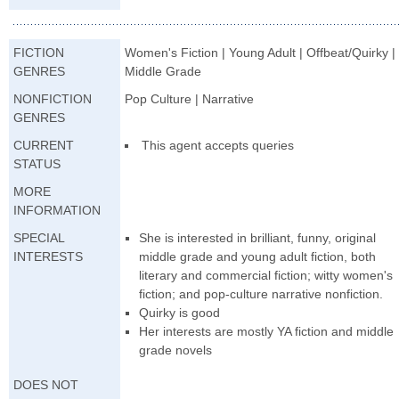
FICTION
Women's Fiction | Young Adult | Offbeat/Quirky |
GENRES
Middle Grade
NONFICTION
Pop Culture | Narrative
GENRES
CURRENT
This agent accepts queries
STATUS
MORE
INFORMATION
SPECIAL
She is interested in brilliant, funny, original
INTERESTS
middle grade and young adult fiction, both
literary and commercial fiction; witty women's
fiction; and pop-culture narrative nonfiction.
Quirky is good
Her interests are mostly YA fiction and middle
grade novels
DOES NOT