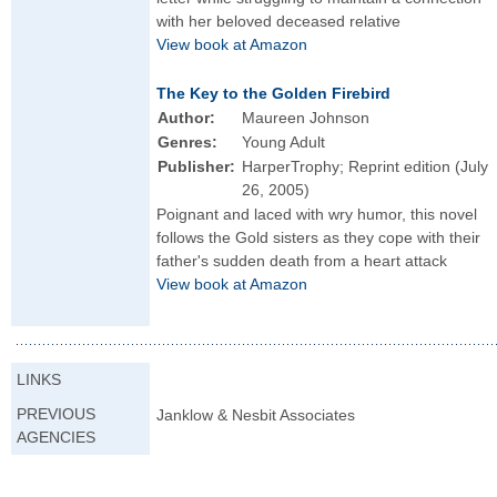
with her beloved deceased relative
View book at Amazon
The Key to the Golden Firebird
Author:
Maureen Johnson
Genres:
Young Adult
Publisher:
HarperTrophy; Reprint edition (July
26, 2005)
Poignant and laced with wry humor, this novel
follows the Gold sisters as they cope with their
father's sudden death from a heart attack
View book at Amazon
LINKS
PREVIOUS
Janklow & Nesbit Associates
AGENCIES