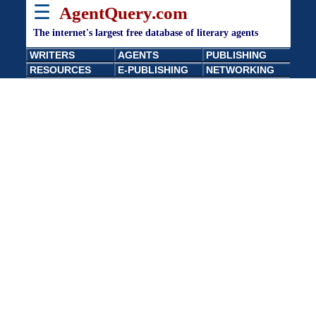
☰
AgentQuery.com
The internet's largest free database of literary agents
WRITERS
AGENTS
PUBLISHING
RESOURCES
E-PUBLISHING
NETWORKING