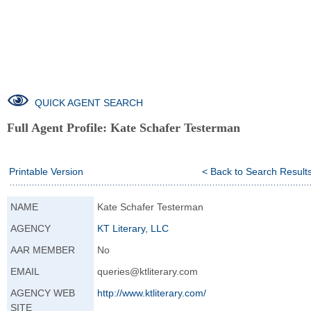
QUICK AGENT SEARCH
Full Agent Profile:
Kate Schafer Testerman
Printable Version
< Back to Search Result
NAME
Kate Schafer Testerman
AGENCY
KT Literary, LLC
AAR MEMBER
No
EMAIL
queries@ktliterary.com
AGENCY WEB
http://www.ktlite
rary.com/
SITE