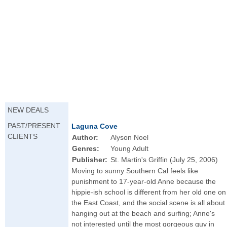
NEW DEALS
PAST/PRESENT
Laguna Cove
CLIENTS
Author:
Alyson Noel
Genres:
Young Adult
Publisher:
St. Martin's Griffin (July 25, 2006)
Moving to sunny Southern Cal feels like
punishment to 17-year-old Anne because the
hippie-ish school is different from her old one on
the East Coast, and the social scene is all about
hanging out at the beach and surfing; Anne's
not interested until the most gorgeous guy in