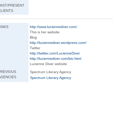
PAST/PRESENT
CLIENTS
LINKS
http://www.lucien
nediver.com/
This is her website
Blog
http://luciennedi
ver.wordpress.com
/
Twitter
http://twitter.co
m/LucienneDiver
http://luciennedi
ver.com/bio.html
Lucienne Diver website
PREVIOUS
Spectrum Literary Agency
AGENCIES
Spectrum Literary Agency