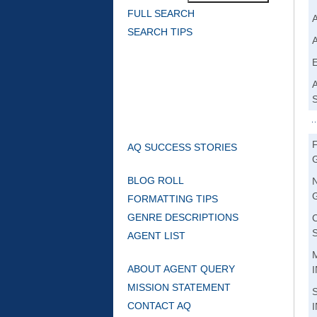
FULL SEARCH
SEARCH TIPS
AQ SUCCESS STORIES
BLOG ROLL
FORMATTING TIPS
GENRE DESCRIPTIONS
AGENT LIST
ABOUT AGENT QUERY
MISSION STATEMENT
CONTACT AQ