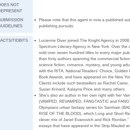
DOES NOT
REPRESENT
SUBMISSION
Please note that this agent in now a published au
GUIDELINES
publishing pursuits.
FACTS/TIDBITS
Lucienne Diver joined The Knight Agency in 2008, 
Spectrum Literary Agency in New York. Over the 
sold over seven hundred titles to every major publi
than forty authors spanning the commercial fiction
science fiction, romance, mystery, and young adu
with the RITA, National Readers' Choice, Golden
Book Awards, and have appeared on the New York
Clients include such bestsellers as Rachel Caine,
Susan Krinard, Kalayna Price and many others.
She’s also an author in her own right with her Va
(VAMPED, REVAMPED, FANGTASTIC and FANGTA
Olympians urban fantasy series for Samhain 
RISE OF THE BLOOD), which Long and Short Revie
clever mix of Janet Evanovich and Rick Riordan.” I
essays that have appeared in the Strip-Mauled 