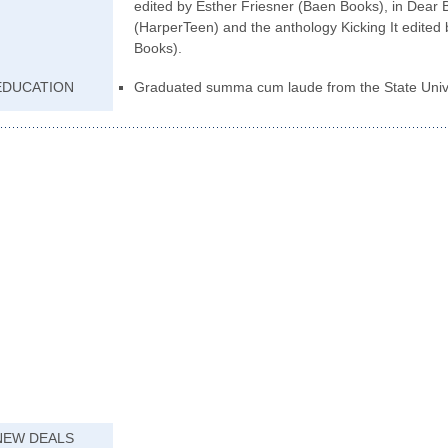
edited by Esther Friesner (Baen Books), in Dear Bu
(HarperTeen) and the anthology Kicking It edited
Books).
EDUCATION
Graduated summa cum laude from the State Unive
NEW DEALS