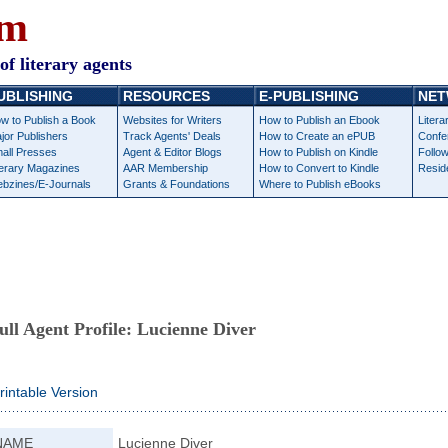
om
of literary agents
UBLISHING
RESOURCES
E-PUBLISHING
NET
w to Publish a Book
Websites for Writers
How to Publish an Ebook
Litera
jor Publishers
Track Agents' Deals
How to Create an ePUB
Confe
all Presses
Agent & Editor Blogs
How to Publish on Kindle
Follow
terary Magazines
AAR Membership
How to Convert to Kindle
Resid
bzines/E-Journals
Grants & Foundations
Where to Publish eBooks
ull Agent Profile:
Lucienne Diver
rintable Version
NAME
Lucienne Diver