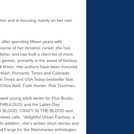
thor and is focusing mainly on her own
after spending fifteen years with
course of her dynamic career she has
sher, and has built a client list of more
 genres, primarily in the areas of fantasy,
lt fiction. Her authors have been honored
 Heart, Romantic Times and Colorado
 Times and USA Today bestseller lists.
 Chloe Neill, Faith Hunter, Rob Thurman,
mped young adult series for Flux Books
BULOUS) and the Latter-Day
(BAD BLOOD, CRAZY IN THE BLOOD and
ws calls, “delightful Urban Fantasy, a
n addition, she’s written short stories and
and Fangs for the Mammaries anthologies