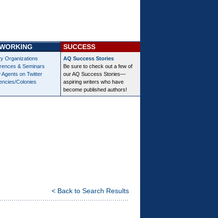
WORKING
SUCCESS
ry Organizations
AQ Success Stories
rences & Seminars
Be sure to check out a few of
 Agents on Twitter
our AQ Success Stories—
encies/Colonies
aspiring writers who have
become published authors!
< Back to Search Results