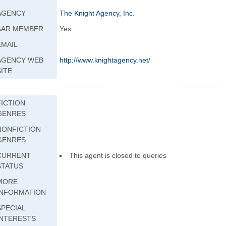
AGENCY
The Knight Agency, Inc.
AAR MEMBER
Yes
EMAIL
AGENCY WEB
http://www.knight
agency.net/
SITE
FICTION
GENRES
NONFICTION
GENRES
CURRENT
This agent is closed to queries
STATUS
MORE
INFORMATION
SPECIAL
INTERESTS