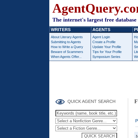
AgentQuery.c
The internet's largest free database 
WRITERS
AGENTS
P
About Literary Agents
Agent Login
Ho
Submitting to Agents
Create a Profile
Ma
How to Write a Query
Update Your Profile
Sm
Beware of Scammers
Tips for Your Profile
Li
When Agents Offer...
Symposium Series
We
F
QUICK AGENT SEARCH
P