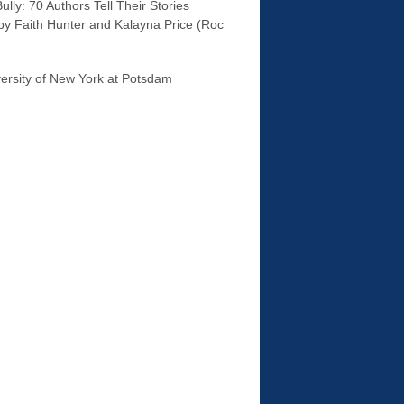
lly: 70 Authors Tell Their Stories
 by Faith Hunter and Kalayna Price (Roc
rsity of New York at Potsdam